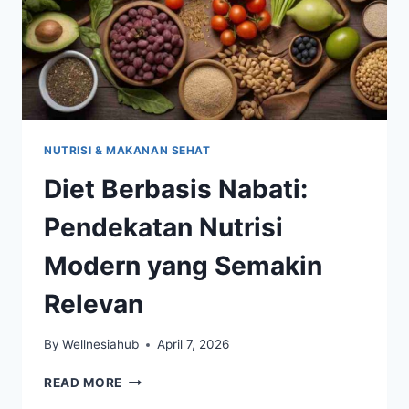
NUTRISI & MAKANAN SEHAT
Diet Berbasis Nabati:
Pendekatan Nutrisi
Modern yang Semakin
Relevan
By
Wellnesiahub
April 7, 2026
DIET
READ MORE
BERBASIS