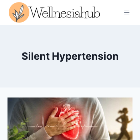
Skip
to
content
Silent Hypertension