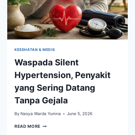
KESEHATAN & MEDIS
Waspada Silent
Hypertension, Penyakit
yang Sering Datang
Tanpa Gejala
By
Nasya Warda Yumna
June 5, 2026
WASPADA
READ MORE
SILENT